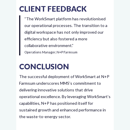
CLIENT FEEDBACK
“The WorkSmart platform has revolutionised
our operational processes. The transition to a
digital workspace has not only improved our
efficiency but also fostered a more
collaborative environment.”
Operations Manager, N+P Farmsum
CONCLUSION
The successful deployment of WorkSmart at N+P
Farmsum underscores MMS’s commitment to
delivering innovative solutions that drive
operational excellence. By leveraging WorkSmart’s
capabilities, N+P has positioned itself for
sustained growth and enhanced performance in
the waste-to-energy sector.