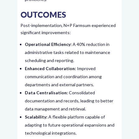
OUTCOMES
Post-implementation, N+P Farmsum experienced
significant improvements:
Operational Efficiency:
A 40% reduction in
administrative tasks related to maintenance
scheduling and reporting.
Enhanced Collaboration:
Improved
communication and coordination among
departments and external partners.
Data Centralisation:
Consolidated
documentation and records, leading to better
data management and retrieval.
Scalability:
A flexible platform capable of
adapting to future operational expansions and
technological integrations.