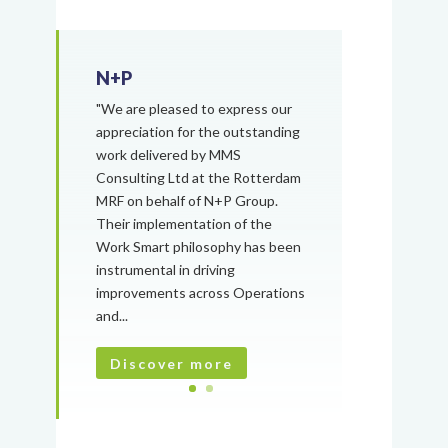
N+P
"We are pleased to express our
appreciation for the outstanding
work delivered by MMS
Consulting Ltd at the Rotterdam
MRF on behalf of N+P Group.
Their implementation of the
Work Smart philosophy has been
instrumental in driving
improvements across Operations
and...
Discover more