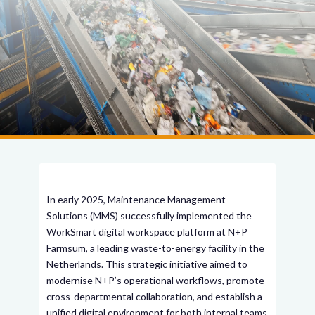
In early 2025, Maintenance Management
Solutions (MMS) successfully implemented the
WorkSmart digital workspace platform at N+P
Farmsum, a leading waste-to-energy facility in the
Netherlands. This strategic initiative aimed to
modernise N+P’s operational workflows, promote
cross-departmental collaboration, and establish a
unified digital environment for both internal teams