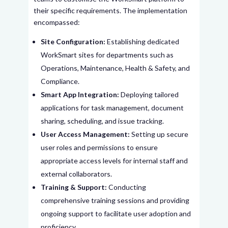
their specific requirements. The implementation
encompassed:
Site Configuration:
Establishing dedicated
WorkSmart sites for departments such as
Operations, Maintenance, Health & Safety, and
Compliance.
Smart App Integration:
Deploying tailored
applications for task management, document
sharing, scheduling, and issue tracking.
User Access Management:
Setting up secure
user roles and permissions to ensure
appropriate access levels for internal staff and
external collaborators.
Training & Support:
Conducting
comprehensive training sessions and providing
ongoing support to facilitate user adoption and
proficiency.