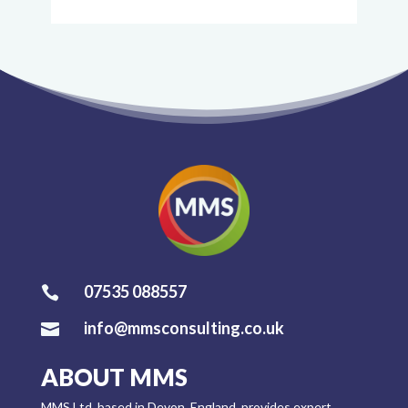
07535 088557

info@mmsconsulting.co.uk

ABOUT MMS
MMS Ltd, based in Devon, England, provides expert