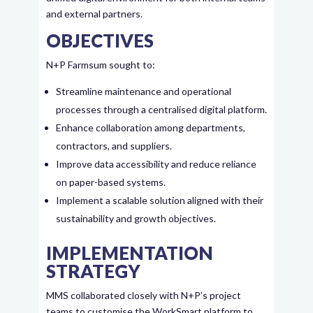
and external partners.
OBJECTIVES
N+P Farmsum sought to:
Streamline maintenance and operational
processes through a centralised digital platform.
Enhance collaboration among departments,
contractors, and suppliers.
Improve data accessibility and reduce reliance
on paper-based systems.
Implement a scalable solution aligned with their
sustainability and growth objectives.
IMPLEMENTATION
STRATEGY
MMS collaborated closely with N+P’s project
teams to customise the WorkSmart platform to