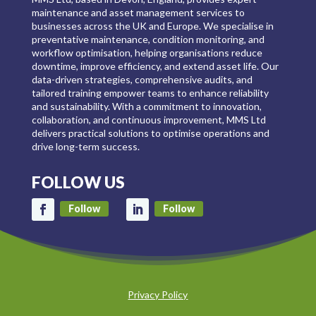
maintenance and asset management services to
businesses across the UK and Europe. We specialise in
preventative maintenance, condition monitoring, and
workflow optimisation, helping organisations reduce
downtime, improve efficiency, and extend asset life. Our
data-driven strategies, comprehensive audits, and
tailored training empower teams to enhance reliability
and sustainability. With a commitment to innovation,
collaboration, and continuous improvement, MMS Ltd
delivers practical solutions to optimise operations and
drive long-term success.
FOLLOW US
Follow
Follow
Privacy Policy