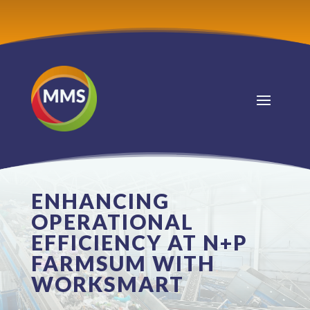
ENHANCING
OPERATIONAL
EFFICIENCY AT N+P
FARMSUM WITH
WORKSMART