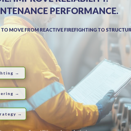
INTENANCE PERFORMANCE.
 TO MOVE FROM REACTIVE FIREFIGHTING TO STRUCTUR
ghting →
vering →
trategy →