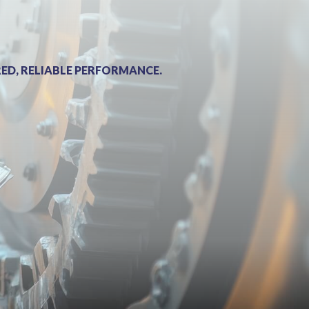
ED, RELIABLE PERFORMANCE.