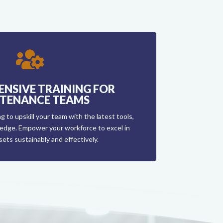

NSIVE TRAINING FOR
TENANCE TEAMS
g to upskill your team with the latest tools,
edge. Empower your workforce to excel in
ets sustainably and effectively.