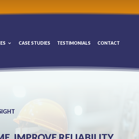
CES
CASE STUDIES
TESTIMONIALS
CONTACT
SIGHT
. IMPROVE RELIABILITY.