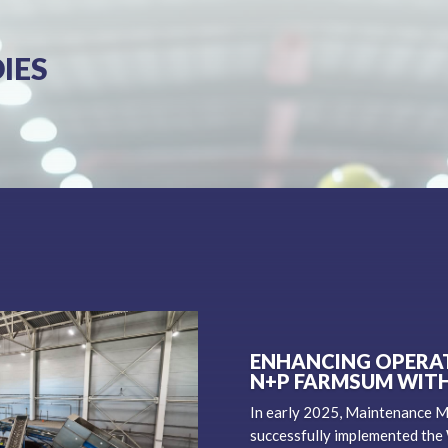
IES
ENHANCING OPERAT
N+P FARMSUM WIT
In early 2025, Maintenance 
successfully implemented the