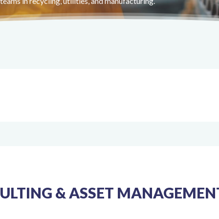
eams in recycling, utilities, and manufacturing.
LTING & ASSET MANAGEMENT