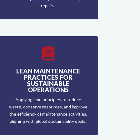
repairs.

LEAN MAINTENANCE
PRACTICES FOR
SUSTAINABLE
OPERATIONS
Applying lean principles to reduce
waste, conserve resources, and improve
the efficiency of maintenance activities,
aligning with global sustainability goals.