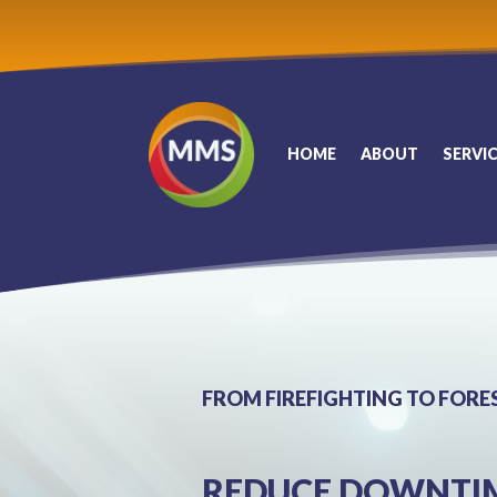
HOME
ABOUT
SERVI
FROM FIREFIGHTING TO FORE
REDUCE DOWNTIME