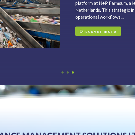
platform at N+P Farmsum, a le
Netherlands. This strategic i
operational workflows,...
Discover more