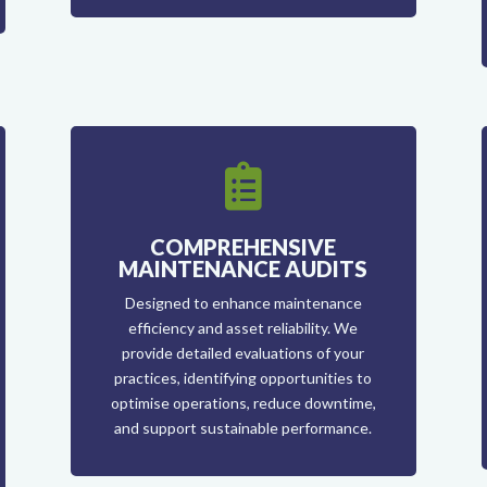

COMPREHENSIVE
MAINTENANCE AUDITS
Designed to enhance maintenance
efficiency and asset reliability. We
provide detailed evaluations of your
practices, identifying opportunities to
optimise operations, reduce downtime,
and support sustainable performance.