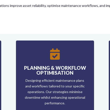
tions improve asset reliability, optimise maintenance workflows, and im

PLANNING & WORKFLOW
OPTIMISATION
Designing efficient maintenance plans
and workflows tailored to your specific
operations. Our strategies minimise
downtime whilst enhancing operational
performance.