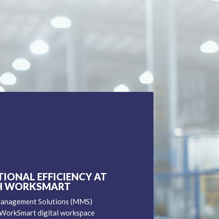
IONAL EFFICIENCY AT
H WORKSMART
Management Solutions (MMS)
 WorkSmart digital workspace